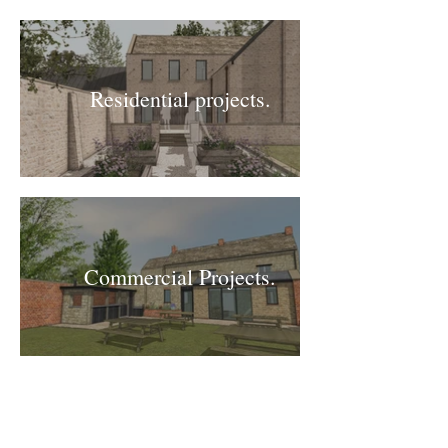
Residential projects.
Commercial Projects.