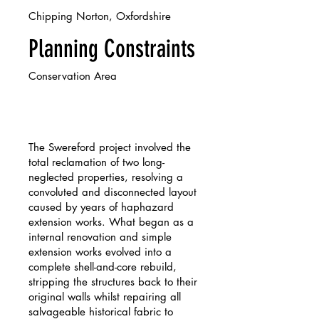
Chipping Norton, Oxfordshire
Planning Constraints
Conservation Area
The Swereford project involved the
total reclamation of two long-
neglected properties, resolving a
convoluted and disconnected layout
caused by years of haphazard
extension works. What began as a
internal renovation and simple
extension works evolved into a
complete shell-and-core rebuild,
stripping the structures back to their
original walls whilst repairing all
salvageable historical fabric to